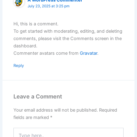
July 23, 2025 at 3:25 pm
Hi, this is a comment.
To get started with moderating, editing, and deleting
comments, please visit the Comments screen in the
dashboard.
Commenter avatars come from
Gravatar
.
Reply
Leave a Comment
Your email address will not be published.
Required
fields are marked
*
Type
here..