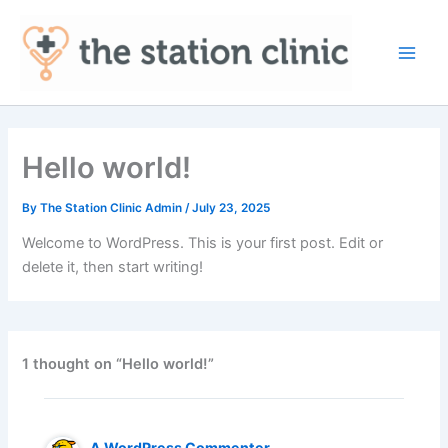
Skip
to
content
Main
Men
Hello world!
By
The Station Clinic Admin
/
July 23, 2025
Welcome to WordPress. This is your first post. Edit or
delete it, then start writing!
1 thought on “Hello world!”
A WordPress Commenter