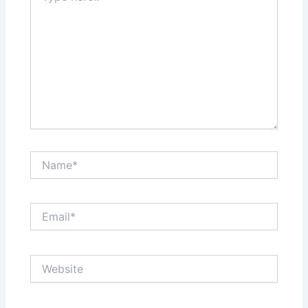
Name*
Email*
Website