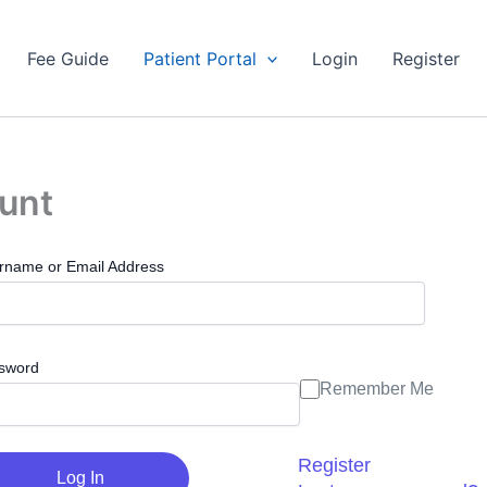
Fee Guide
Patient Portal
Login
Register
ount
rname or Email Address
sword
Remember Me
Register