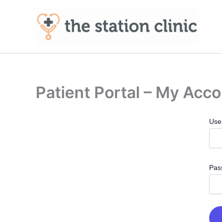
Skip
to
content
Patient Portal – My Acc
Use
Pas