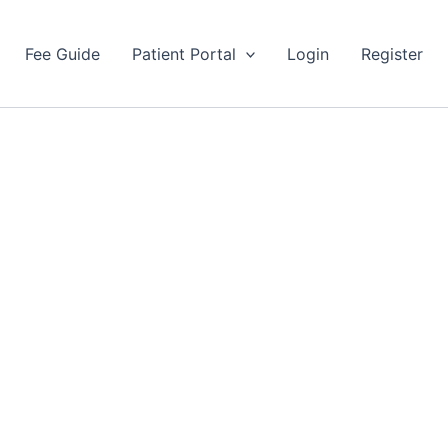
Fee Guide
Patient Portal
Login
Register