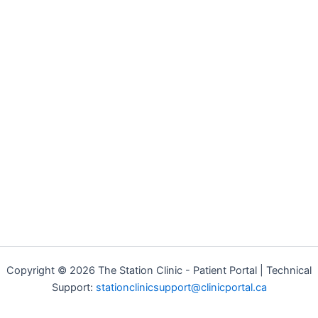
Copyright © 2026 The Station Clinic - Patient Portal | Technical
Support:
stationclinicsupport@clinicportal.ca