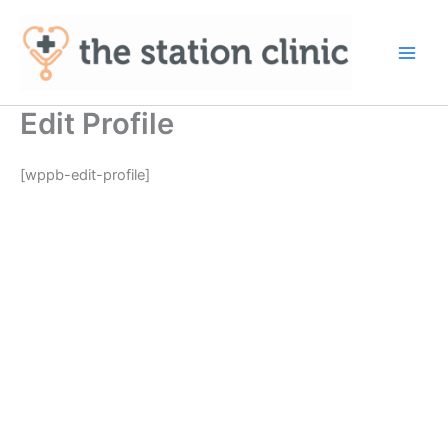
Skip
to
content
Main
Men
Edit Profile
[wppb-edit-profile]